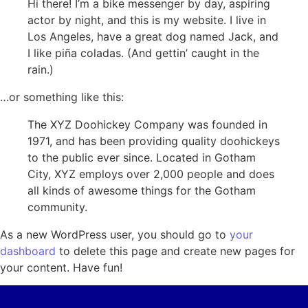
Hi there! I’m a bike messenger by day, aspiring
actor by night, and this is my website. I live in
Los Angeles, have a great dog named Jack, and
I like piña coladas. (And gettin’ caught in the
rain.)
…or something like this:
The XYZ Doohickey Company was founded in
1971, and has been providing quality doohickeys
to the public ever since. Located in Gotham
City, XYZ employs over 2,000 people and does
all kinds of awesome things for the Gotham
community.
As a new WordPress user, you should go to
your
dashboard
to delete this page and create new pages for
your content. Have fun!