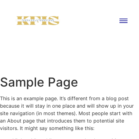
Sample Page
This is an example page. It’s different from a blog post
because it will stay in one place and will show up in your
site navigation (in most themes). Most people start with
an About page that introduces them to potential site
visitors. It might say something like this: