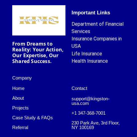
Important Links
Department of Financial
Services
Insurance Companies in
From Dreams to
USA
Reality: Your Action,
Life Insurance
Our Expertise, Our
Shared Success.
Health Insurance
Company
Home
Contact
About
support@kingston-
usa.com
Projects
+1 347-368-7001
Case Study & FAQs
230 Park Ave, 3rd Floor,
Referral
NY 100169